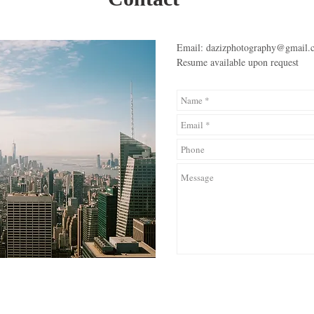
Email:
dazizphotography@gmail.
Resume available upon request