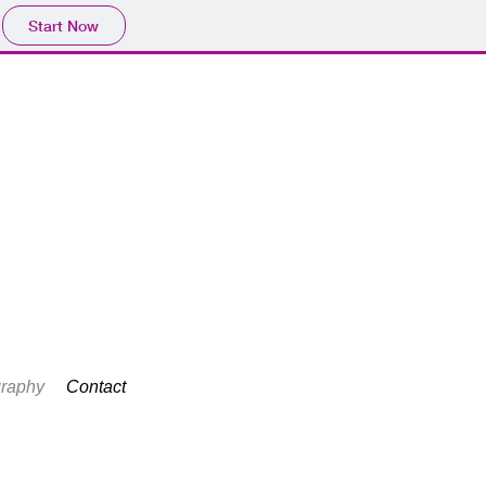
Start Now
raphy
Contact