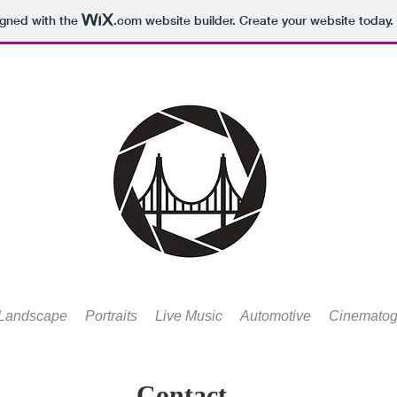
igned with the
.com
website builder. Create your website today.
Landscape
Portraits
Live Music
Automotive
Cinematog
Contact