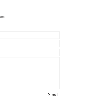
com
Send