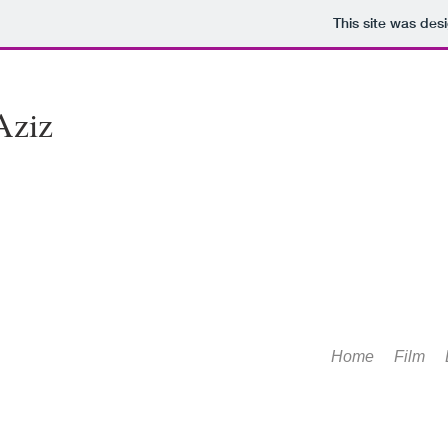
This site was des
Aziz
Home
Film